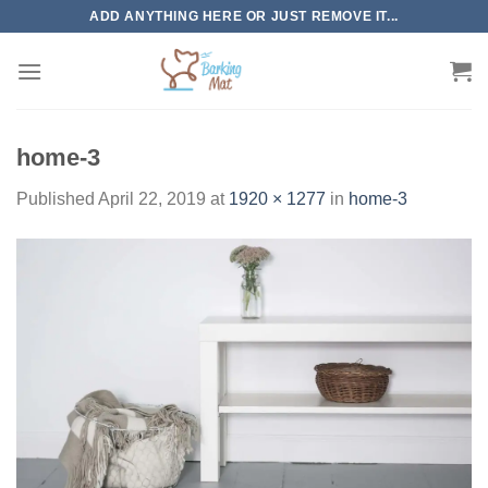
Skip
ADD ANYTHING HERE OR JUST REMOVE IT...
to
content
home-3
Published
April 22, 2019
at
1920 × 1277
in
home-3