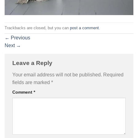
Trackbacks are closed, but you can
post a comment
.
←
Previous
Next
→
Leave a Reply
Your email address will not be published.
Required
fields are marked
*
Comment
*