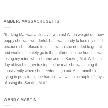
AMBER, MASSACHUSETTS
“Barking Mat was a lifesaver with us! When we got our new
puppy she was wonderful, but I was ready to lose my mind
because she refused to tell us when she needed to go out
and would ultimately go to the bathroom in the house. I was
losing my mind when I came across Barking Mat. Within a
day of teaching her to step on the mat, she was doing it
consistently when she needed to go out. After months of
trying to potty train, she had it down within a couple of days
of using the Barking Mat.”
WENDY MARTIN