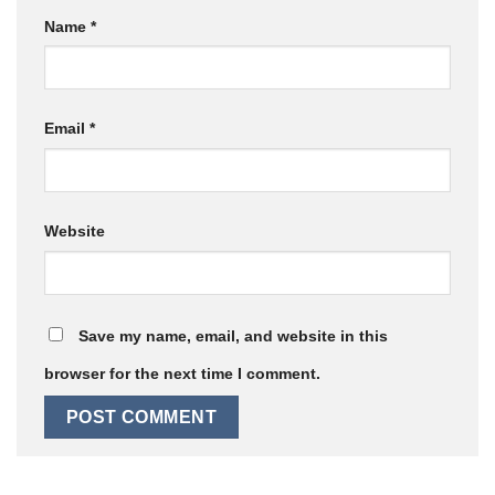
Name
*
Email
*
Website
Save my name, email, and website in this
browser for the next time I comment.