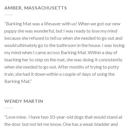
AMBER, MASSACHUSETTS
“Barking Mat was a lifesaver with us! When we got our new
puppy she was wonderful, but I was ready to lose my mind
because she refused to tell us when she needed to go out and
would ultimately go to the bathroom in the house. I was losing
my mind when I came across Barking Mat. Within a day of
teaching her to step on the mat, she was doing it consistently
when she needed to go out. After months of trying to potty
train, she had it down within a couple of days of using the
Barking Mat.”
WENDY MARTIN
“Love mine.
I have two 10-year-old dogs that would stand at
the door but not let me know. One has a weak bladder and