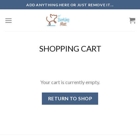
Skip
ADD ANYTHING HERE OR JUST REMOVE IT...
to
content
SHOPPING CART
Your cart is currently empty.
RETURN TO SHOP